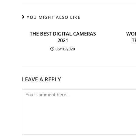
YOU MIGHT ALSO LIKE
THE BEST DIGITAL CAMERAS
WOR
2021
T
06/10/2020
LEAVE A REPLY