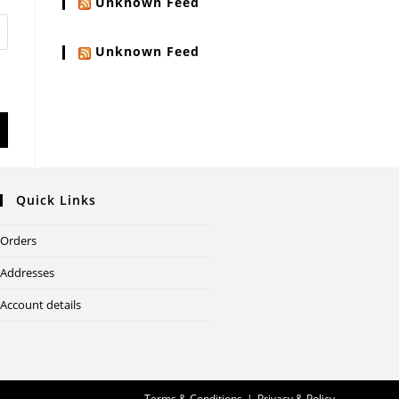
Unknown Feed
Unknown Feed
Quick Links
Orders
Addresses
Account details
Terms & Conditions
Privacy & Policy