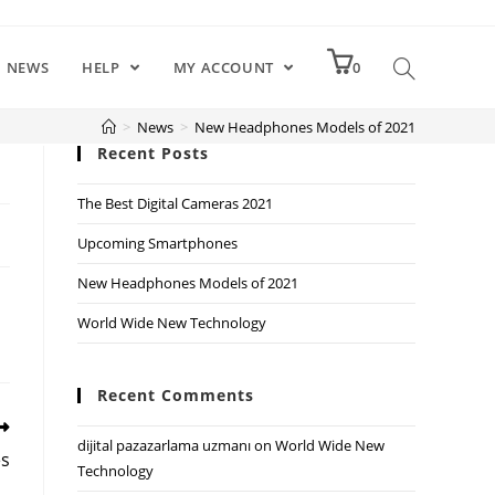
NEWS
HELP
MY ACCOUNT
0
>
News
>
New Headphones Models of 2021
Recent Posts
The Best Digital Cameras 2021
Upcoming Smartphones
New Headphones Models of 2021
World Wide New Technology
Recent Comments
dijital pazazarlama uzmanı
on
World Wide New
s
Technology