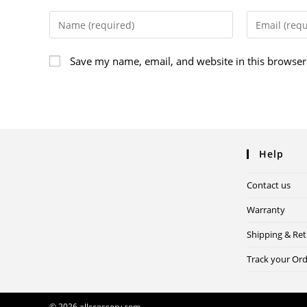
Save my name, email, and website in this browser
Help
Contact us
Warranty
Shipping & Re
Track your Or
© 2026 allccessory.com