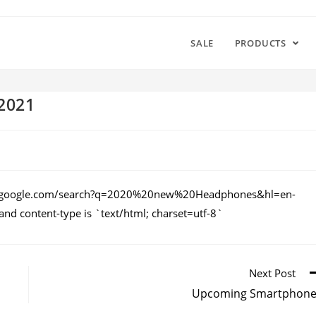
SALE
PRODUCTS
2021
ews.google.com/search?q=2020%20new%20Headphones&hl=en-
d content-type is `text/html; charset=utf-8`
Next Post
Upcoming Smartphone