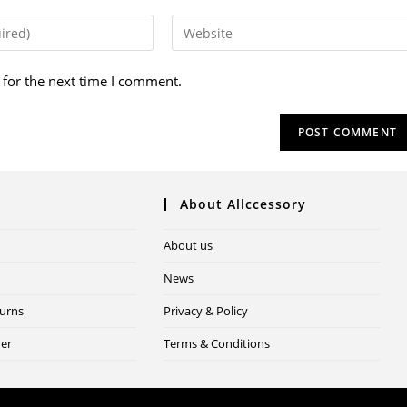
 for the next time I comment.
About Allccessory
About us
News
turns
Privacy & Policy
der
Terms & Conditions