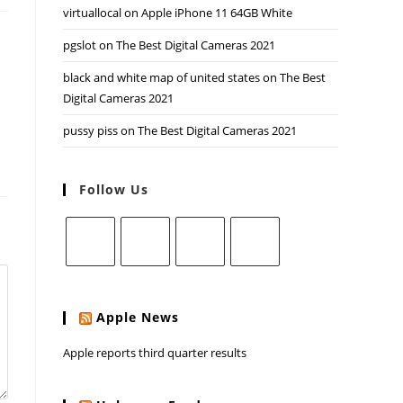
virtuallocal
on
Apple iPhone 11 64GB White
pgslot
on
The Best Digital Cameras 2021
black and white map of united states
on
The Best
Digital Cameras 2021
pussy piss
on
The Best Digital Cameras 2021
Follow Us
Apple News
Apple reports third quarter results