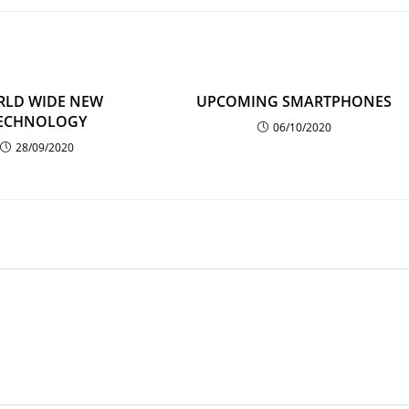
LD WIDE NEW
UPCOMING SMARTPHONES
ECHNOLOGY
06/10/2020
28/09/2020