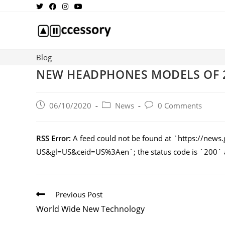
Blog
NEW HEADPHONES MODELS OF 
06/10/2020
News
0 Comments
RSS Error:
A feed could not be found at `https://n
US&gl=US&ceid=US%3Aen`; the status code is `200` an
Previous Post
World Wide New Technology