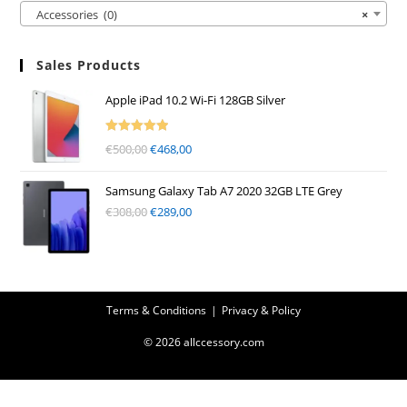
Accessories (0)
×
Sales Products
Apple iPad 10.2 Wi-Fi 128GB Silver
Rated
5.00
€
500,00
€
468,00
out of 5
Samsung Galaxy Tab A7 2020 32GB LTE Grey
€
308,00
€
289,00
Terms & Conditions
Privacy & Policy
© 2026 allccessory.com