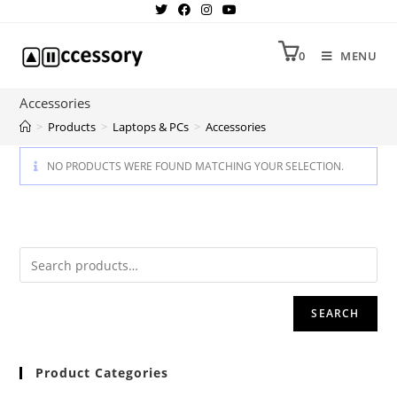
0
MENU
Accessories
>
Products
>
Laptops & PCs
>
Accessories
NO PRODUCTS WERE FOUND MATCHING YOUR SELECTION.
SEARCH
Product Categories